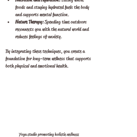
foods and staying hydrated fuels the body 
and supports mental function.
Nature Therapy:
 Spending time outdoors 
reconnects you with the natural world and 
reduces feelings of anxiety.
By integrating these techniques, you create a 
foundation for long-term wellness that supports 
both physical and emotional health.
Yoga studio promoting holistic wellness