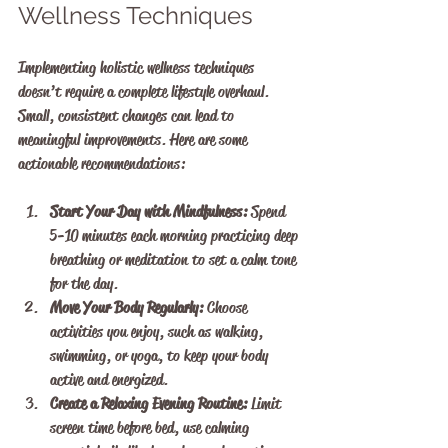
Wellness Techniques
Implementing holistic wellness techniques 
doesn’t require a complete lifestyle overhaul. 
Small, consistent changes can lead to 
meaningful improvements. Here are some 
actionable recommendations:
Start Your Day with Mindfulness:
 Spend 
5-10 minutes each morning practicing deep 
breathing or meditation to set a calm tone 
for the day.
Move Your Body Regularly:
 Choose 
activities you enjoy, such as walking, 
swimming, or yoga, to keep your body 
active and energized.
Create a Relaxing Evening Routine:
 Limit 
screen time before bed, use calming 