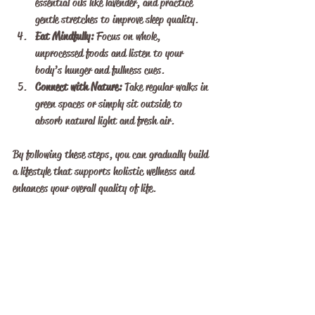
essential oils like lavender, and practice 
gentle stretches to improve sleep quality.
Eat Mindfully:
 Focus on whole, 
unprocessed foods and listen to your 
body’s hunger and fullness cues.
Connect with Nature:
 Take regular walks in 
green spaces or simply sit outside to 
absorb natural light and fresh air.
By following these steps, you can gradually build 
a lifestyle that supports holistic wellness and 
enhances your overall quality of life.