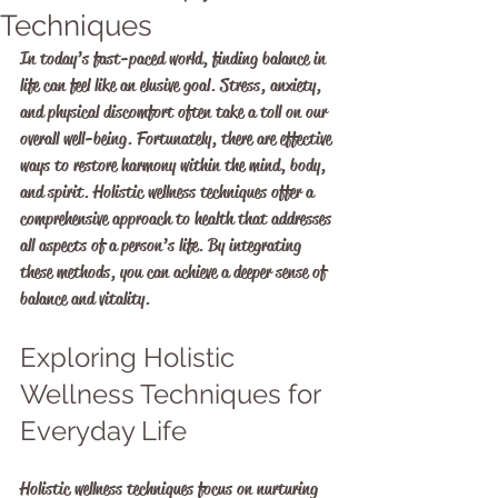
Techniques
In today’s fast-paced world, finding balance in 
life can feel like an elusive goal. Stress, anxiety, 
and physical discomfort often take a toll on our 
overall well-being. Fortunately, there are effective 
ways to restore harmony within the mind, body, 
and spirit. Holistic wellness techniques offer a 
comprehensive approach to health that addresses 
all aspects of a person’s life. By integrating 
these methods, you can achieve a deeper sense of 
balance and vitality.
Exploring Holistic 
Wellness Techniques for 
Everyday Life
Holistic wellness techniques focus on nurturing 