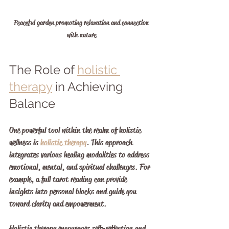
Peaceful garden promoting relaxation and connection 
with nature
The Role of 
holistic 
therapy
 in Achieving 
Balance
One powerful tool within the realm of holistic 
wellness is 
holistic therapy
. This approach 
integrates various healing modalities to address 
emotional, mental, and spiritual challenges. For 
example, a full tarot reading can provide 
insights into personal blocks and guide you 
toward clarity and empowerment.
Holistic therapy encourages self-reflection and 