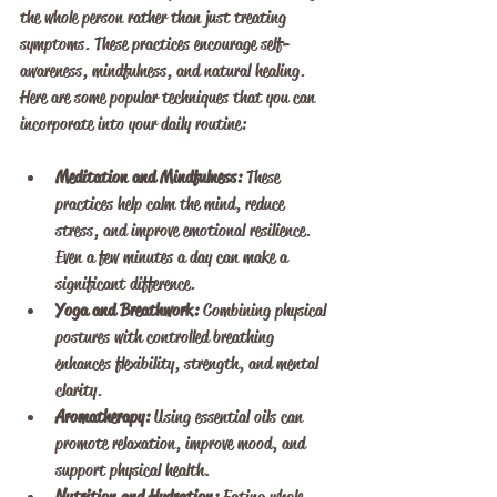
the whole person rather than just treating 
symptoms. These practices encourage self-
awareness, mindfulness, and natural healing. 
Here are some popular techniques that you can 
incorporate into your daily routine:
Meditation and Mindfulness:
 These 
practices help calm the mind, reduce 
stress, and improve emotional resilience. 
Even a few minutes a day can make a 
significant difference.
Yoga and Breathwork:
 Combining physical 
postures with controlled breathing 
enhances flexibility, strength, and mental 
clarity.
Aromatherapy:
 Using essential oils can 
promote relaxation, improve mood, and 
support physical health.
Nutrition and Hydration:
 Eating whole 