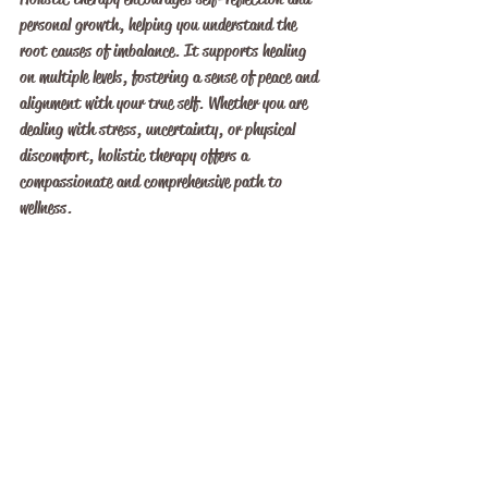
personal growth, helping you understand the 
root causes of imbalance. It supports healing 
on multiple levels, fostering a sense of peace and 
alignment with your true self. Whether you are 
dealing with stress, uncertainty, or physical 
discomfort, holistic therapy offers a 
compassionate and comprehensive path to 
wellness.
Embracing a Balanced 
Lifestyle for Lasting 
Wellbeing
Achieving balance through holistic wellness 
techniques is an ongoing journey rather than a 
one-time fix. It requires commitment, patience, 
and openness to exploring new ways of caring for 