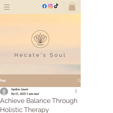
Hecate's Soul
Post
Cynthia Linard
Oct 13, 2025
3 min read
Achieve Balance Through
Holistic Therapy