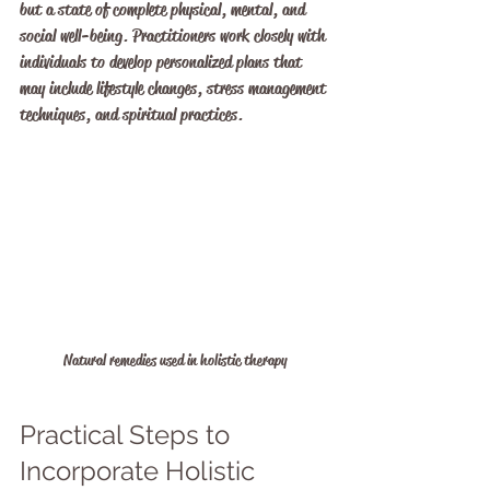
but a state of complete physical, mental, and 
social well-being. Practitioners work closely with 
individuals to develop personalized plans that 
may include lifestyle changes, stress management 
techniques, and spiritual practices.
Natural remedies used in holistic therapy
Practical Steps to 
Incorporate Holistic 