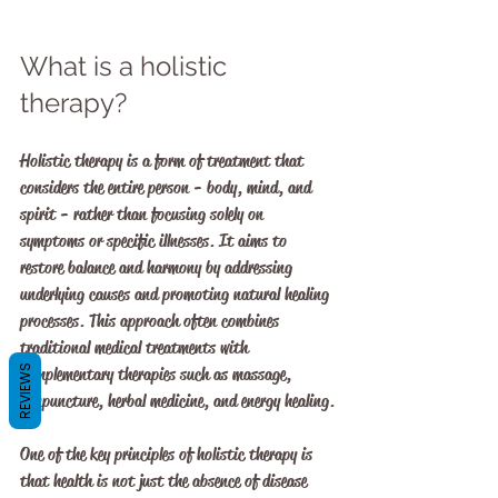
What is a holistic 
therapy?
Holistic therapy is a form of treatment that 
considers the entire person - body, mind, and 
spirit - rather than focusing solely on 
symptoms or specific illnesses. It aims to 
restore balance and harmony by addressing 
underlying causes and promoting natural healing 
processes. This approach often combines 
traditional medical treatments with 
REVIEWS
complementary therapies such as massage, 
acupuncture, herbal medicine, and energy healing.
One of the key principles of holistic therapy is 
that health is not just the absence of disease 