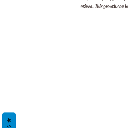
others. This growth can le