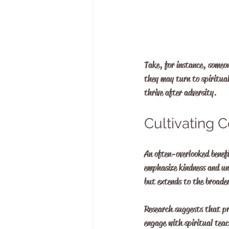
Take, for instance, someon
they may turn to spiritua
thrive after adversity.
Cultivating
An often-overlooked benefi
emphasize kindness and und
but extends to the broad
Research suggests that pr
engage with spiritual teac