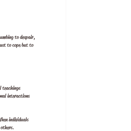
cumbing to despair, 
ust to cope but to 
l teachings 
nal interactions 
hen individuals 
 others. 