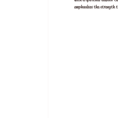
emphasizes the strength th