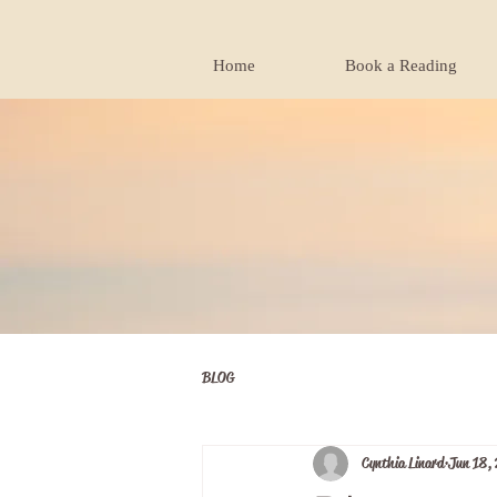
Home
Book a Reading
BLOG
Cynthia Linard
Jun 18,