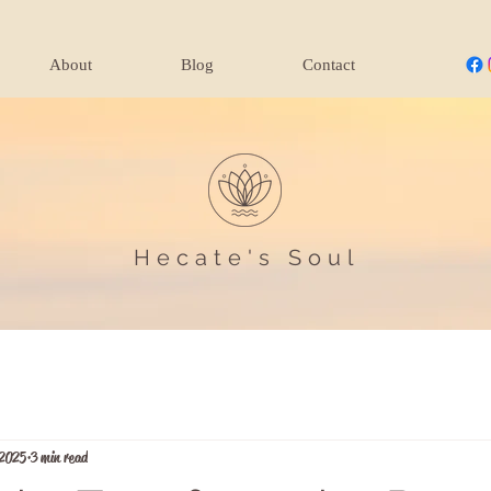
About
Blog
Contact
Hecate's Soul
 2025
3 min read