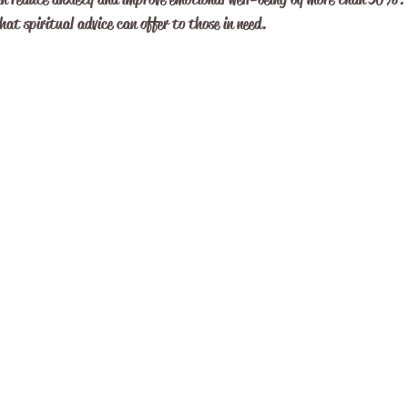
at spiritual advice can offer to those in need.