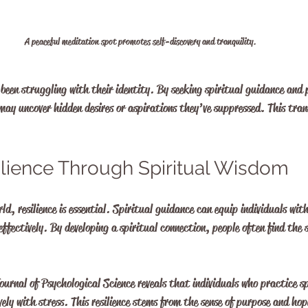
A peaceful meditation spot promotes self-discovery and tranquility.
been struggling with their identity. By seeking spiritual guidance and 
 may uncover hidden desires or aspirations they’ve suppressed. This tran
ilience Through Spiritual Wisdom
d, resilience is essential. Spiritual guidance can equip individuals with
effectively. By developing a spiritual connection, people often find the 
ournal of Psychological Science reveals that individuals who practice s
vely with stress. This resilience stems from the sense of purpose and hop