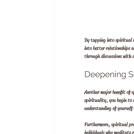
By tapping into spiritual w
into better relationships a
through discussions with a
Deepening S
Another major benefit of 
spirituality, you begin to 
understanding of yourself 
Furthermore, spiritual pra
individuals who meditate 