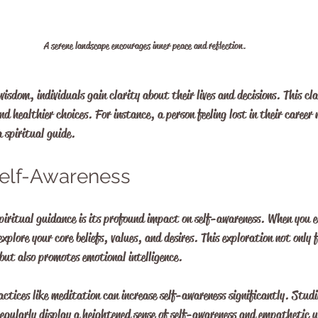
A serene landscape encourages inner peace and reflection.
isdom, individuals gain clarity about their lives and decisions. This cl
nd healthier choices. For instance, a person feeling lost in their career 
 spiritual guide.
elf-Awareness
spiritual guidance is its profound impact on self-awareness. When you 
explore your core beliefs, values, and desires. This exploration not only 
but also promotes emotional intelligence.
ctices like meditation can increase self-awareness significantly. Studi
regularly display a heightened sense of self-awareness and empathetic 