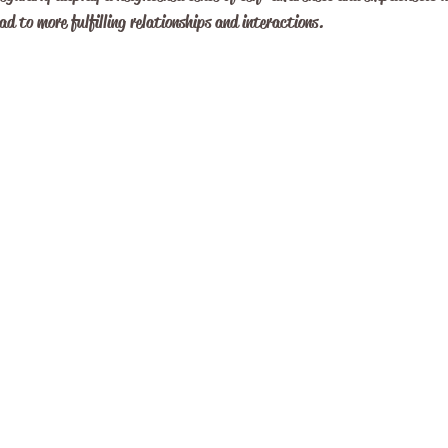
ad to more fulfilling relationships and interactions.