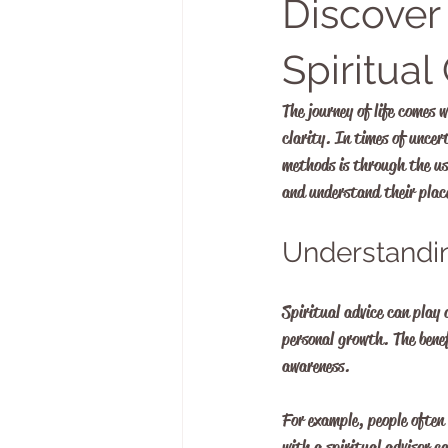
Discover
Spiritua
The journey of life comes 
clarity. In times of uncer
methods is through the us
and understand their place
Understandin
Spiritual advice can play a
personal growth. The benef
awareness. 
For example, people often
with a spiritual advisor 