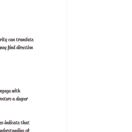
arity can translate 
may find direction 
engage with 
fosters a deeper 
es indicate that 
understanding of 