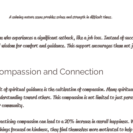
A calming nature scene provides solace and strength in difficult times.
e who experiences a significant setback, like a job loss. Instead of suc
l wisdom for comfort and guidance. This support encourages them not j
 Compassion and Connection
t of spiritual guidance is the cultivation of compassion. Many spiritua
erstanding toward others. This compassion is not limited to just perso
er community.
acticing compassion can lead to a 20% increase in overall happiness. W
hings focused on kindness, they find themselves more motivated to help