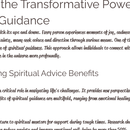
 the Transformative Powe
l Guidance
with its ups and downs. Every person experiences moments of joy, sadnes
tainty, many seek solace and direction through various means. One of t
e of 
spiritual guidance
. This approach allows individuals to connect with
 in the universe more profoundly. 
g Spiritual Advice Benefits
 critical role in navigating life's challenges. It provides new perspectiv
its of spiritual guidance are multifold, ranging from emotional healing
 turn to spiritual mentors for support during tough times. Research s
can reduce anxiety and improve emotional well-being by more than 50%. 