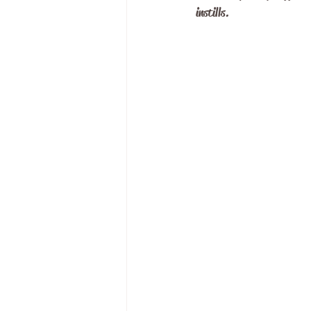
instills. 