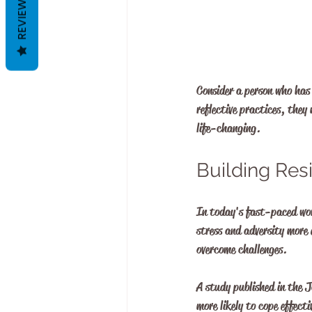
REVIEWS
Consider a person who has 
reflective practices, they
life-changing.
Building Res
In today's fast-paced worl
stress and adversity more 
overcome challenges.
A study published in the J
more likely to cope effecti