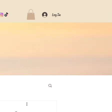
Log In