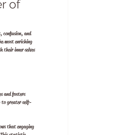
r of
s, confusion, and 
he most enriching 
 their inner selves 
es and fosters 
 to greater self-
hows that engaging 
This statistic 