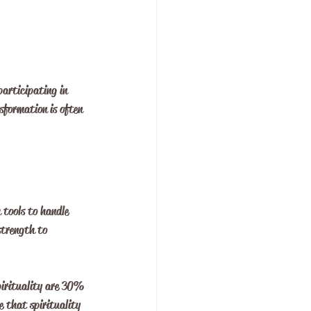
participating in 
sformation is often 
 tools to handle 
strength to 
pirituality are 30% 
e that spirituality 