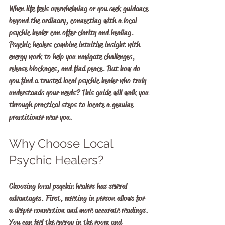
When life feels overwhelming or you seek guidance 
beyond the ordinary, connecting with a local 
psychic healer can offer clarity and healing. 
Psychic healers combine intuitive insight with 
energy work to help you navigate challenges, 
release blockages, and find peace. But how do 
you find a trusted local psychic healer who truly 
understands your needs? This guide will walk you 
through practical steps to locate a genuine 
practitioner near you.
Why Choose Local 
Psychic Healers?
Choosing local psychic healers has several 
advantages. First, meeting in person allows for 
a deeper connection and more accurate readings. 
You can feel the energy in the room and 