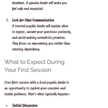
elsewhere. A genuine healer will make you 
feel safe and respected.
Look for Clear Communication
A trusted psychic healer will explain what 
to expect, answer your questions patiently, 
and avoid making unrealistic promises. 
They focus on empowering you rather than 
creating dependency.
What to Expect During 
Your First Session
Your first session with a local psychic healer is 
an opportunity to explore your concerns and 
receive guidance. Here’s what typically happens:
Initial Discussion