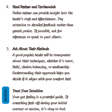
Read Reviews and Testimonials
Online reviews can provide insight into the 
healer’s style and effectiveness. Pay 
attention to detailed feedback rather than 
generic praise. If possible, ask for 
references or speak to past clients.
Ask About Their Methods
A good psychic healer will be transparent 
about their techniques, whether it’s tarot, 
Reiki, chakra balancing, or mediumship. 
Understanding their approach helps you 
decide if it aligns with your comfort level.
Trust Your Intuition
REVIEWS
Your gut feeling is a powerful guide. If 
something feels off during your initial 
contact or session, it’s okay to look 