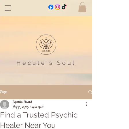
Hecate's Soul
Post
Cynthia Linard
Nov 7, 2025
3 min read
Find a Trusted Psychic
Healer Near You