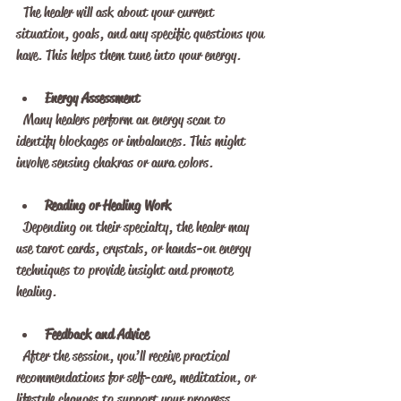
  The healer will ask about your current 
situation, goals, and any specific questions you 
have. This helps them tune into your energy.
Energy Assessment
  Many healers perform an energy scan to 
identify blockages or imbalances. This might 
involve sensing chakras or aura colors.
Reading or Healing Work
  Depending on their specialty, the healer may 
use tarot cards, crystals, or hands-on energy 
techniques to provide insight and promote 
healing.
Feedback and Advice
  After the session, you’ll receive practical 
recommendations for self-care, meditation, or 
lifestyle changes to support your progress.