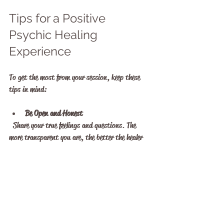
Tips for a Positive 
Psychic Healing 
Experience
To get the most from your session, keep these 
tips in mind:
Be Open and Honest
  Share your true feelings and questions. The 
more transparent you are, the better the healer 
can assist you.
Set Clear Intentions
  Know what you want to achieve from the 
session, whether it’s clarity, emotional release, 
or spiritual growth.