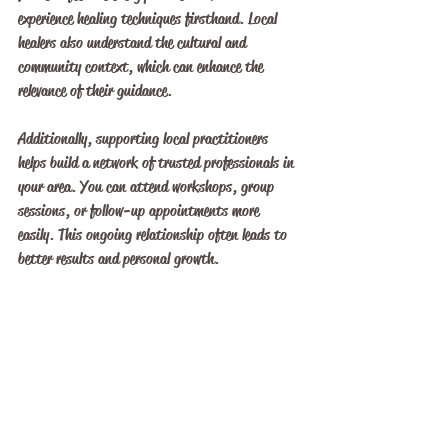
experience healing techniques firsthand. Local 
healers also understand the cultural and 
community context, which can enhance the 
relevance of their guidance.
Additionally, supporting local practitioners 
helps build a network of trusted professionals in 
your area. You can attend workshops, group 
sessions, or follow-up appointments more 
easily. This ongoing relationship often leads to 
better results and personal growth.