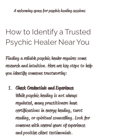
A welcoming space for psychic healing sessions
How to Identify a Trusted 
Psychic Healer Near You
Finding a reliable psychic healer requires some 
research and intuition. Here are key steps to help 
you identify someone trustworthy:
Check Credentials and Experience
While psychic healing is not always 
regulated, many practitioners have 
certifications in energy healing, tarot 
reading, or spiritual counselling. Look for 
someone with several years of experience 
and positive client testimonials.