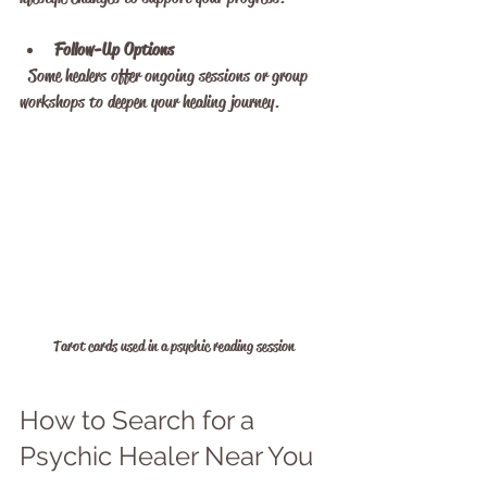
Follow-Up Options
  Some healers offer ongoing sessions or group 
workshops to deepen your healing journey.
Tarot cards used in a psychic reading session
How to Search for a 
Psychic Healer Near You