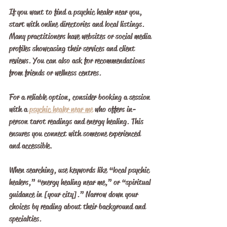
If you want to find a psychic healer near you, 
start with online directories and local listings. 
Many practitioners have websites or social media 
profiles showcasing their services and client 
reviews. You can also ask for recommendations 
from friends or wellness centres.
For a reliable option, consider booking a session 
with a 
psychic healer near me
 who offers in-
person tarot readings and energy healing. This 
ensures you connect with someone experienced 
and accessible.
When searching, use keywords like “local psychic 
healers,” “energy healing near me,” or “spiritual 
guidance in [your city].” Narrow down your 
choices by reading about their background and 
specialties.