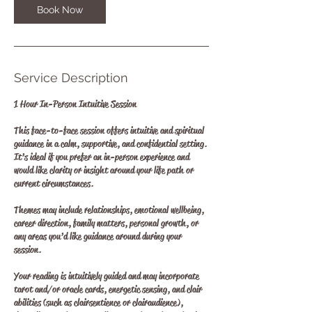
Book Now
Service Description
1 Hour In-Person Intuitive Session
This face-to-face session offers intuitive and spiritual
guidance in a calm, supportive, and confidential setting.
It’s ideal if you prefer an in-person experience and
would like clarity or insight around your life path or
current circumstances.
Themes may include relationships, emotional wellbeing,
career direction, family matters, personal growth, or
any areas you’d like guidance around during your
session.
Your reading is intuitively guided and may incorporate
tarot and/or oracle cards, energetic sensing, and clair
abilities (such as clairsentience or clairaudience),