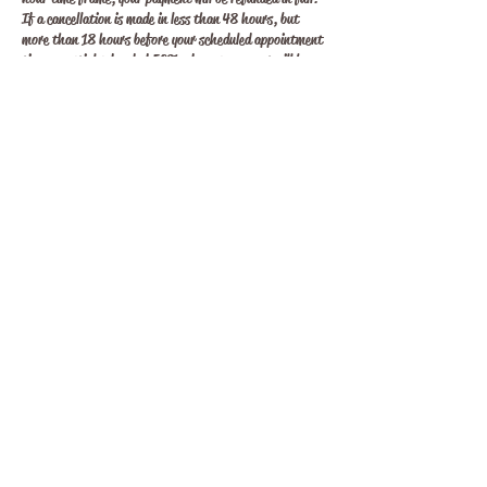
If a cancellation is made in less than 48 hours, but
more than 18 hours before your scheduled appointment
time a partial refund of 50% of your payment will be
refunded. Any cancellations made less than 18 hours
before your appointment will NOT be refunded. All over
looked or forgotten appointments will be considered as a
forfeiture. It is your responsibility to remember your
appointment time and to be available at that time, on
time.
All rescheduling of bookings must be made 48 hours
prior to your appointment time. If a rescheduling is
required for any reason, notice must be given within the
48 hour time frame. Failure to do so in this time
frame, please refer to the cancellation policy above.
Contact Details
hecate's soul, Eaglehawk VIC, Australia
0477146333
hecatessoul33@gmail.com