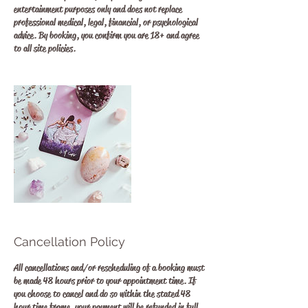
entertainment purposes only and does not replace
professional medical, legal, financial, or psychological
advice. By booking, you confirm you are 18+ and agree
to all site policies.
Cancellation Policy
All cancellations and/or rescheduling of a booking must
be made 48 hours prior to your appointment time. If
you choose to cancel and do so within the stated 48
hour time frame, your payment will be refunded in full.