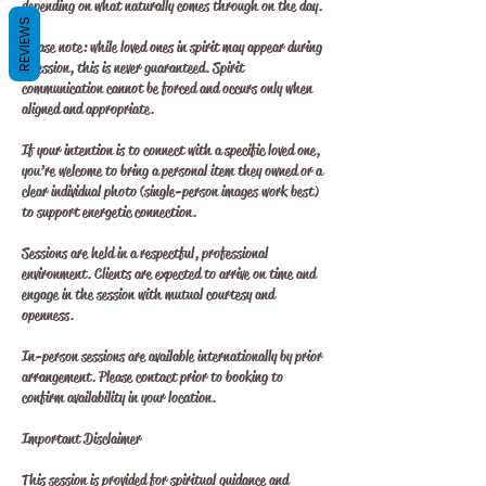
depending on what naturally comes through on the day.
REVIEWS
Please note: while loved ones in spirit may appear during
a session, this is never guaranteed. Spirit
communication cannot be forced and occurs only when
aligned and appropriate.
If your intention is to connect with a specific loved one,
you’re welcome to bring a personal item they owned or a
clear individual photo (single-person images work best)
to support energetic connection.
Sessions are held in a respectful, professional
environment. Clients are expected to arrive on time and
engage in the session with mutual courtesy and
openness.
In-person sessions are available internationally by prior
arrangement. Please contact prior to booking to
confirm availability in your location.
Important Disclaimer
This session is provided for spiritual guidance and