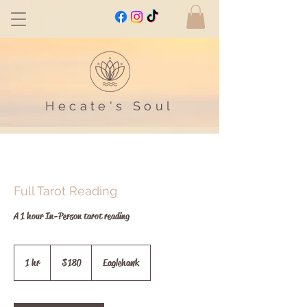
Hecate's Soul
Full Tarot Reading
A 1 hour In-Person tarot reading
180
Australian
1 hr
1
$180
Eaglehawk
dollars
h